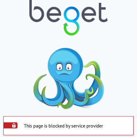
This page is blocked by service provider