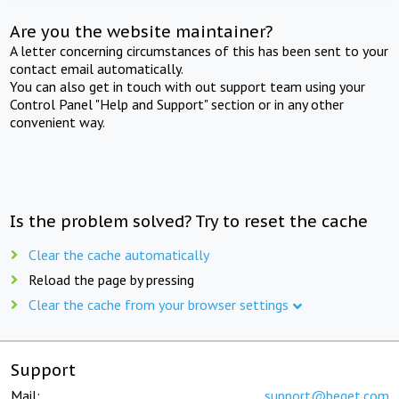
Are you the website maintainer?
A letter concerning circumstances of this has been sent to your
contact email automatically.
You can also get in touch with out support team using your
Control Panel "Help and Support" section or in any other
convenient way.
Is the problem solved? Try to reset the cache
Clear the cache automatically
Reload the page by pressing
Clear the cache from your browser settings
Support
Mail:
support@beget.com