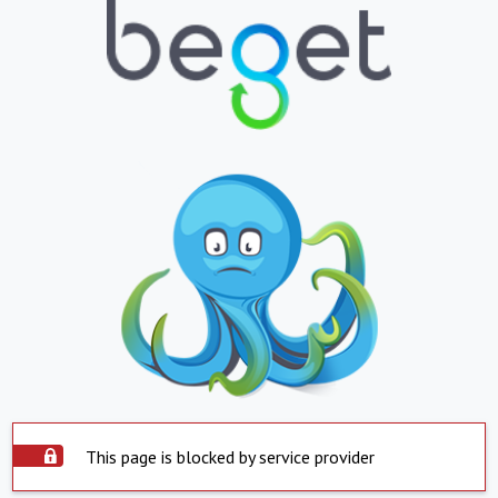
This page is blocked by service provider