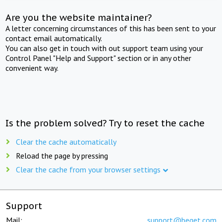
Are you the website maintainer?
A letter concerning circumstances of this has been sent to your
contact email automatically.
You can also get in touch with out support team using your
Control Panel "Help and Support" section or in any other
convenient way.
Is the problem solved? Try to reset the cache
Clear the cache automatically
Reload the page by pressing
Clear the cache from your browser settings
Support
Mail:
support@beget.com