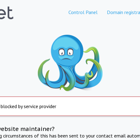
Control Panel
Domain registra
 blocked by service provider
website maintainer?
ng circumstances of this has been sent to your contact email autom