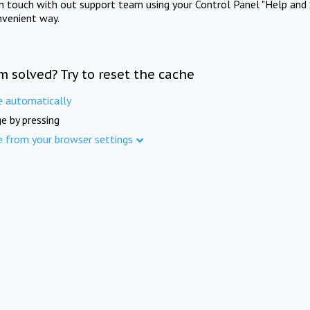
in touch with out support team using your Control Panel "Help and 
nvenient way.
m solved? Try to reset the cache
e automatically
e by pressing
e from your browser settings