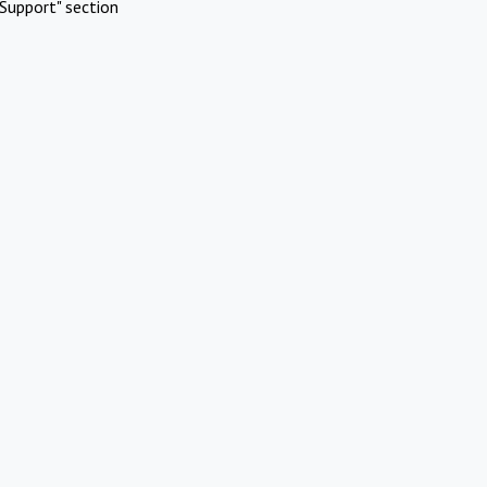
Support" section