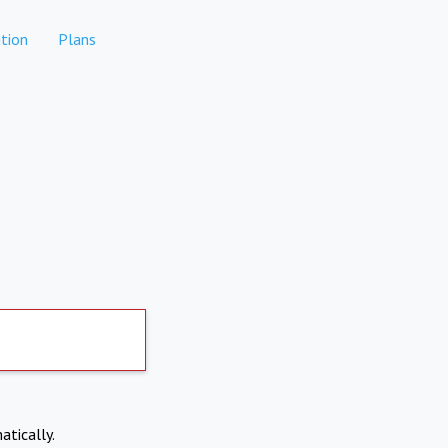
tion
Plans
atically.