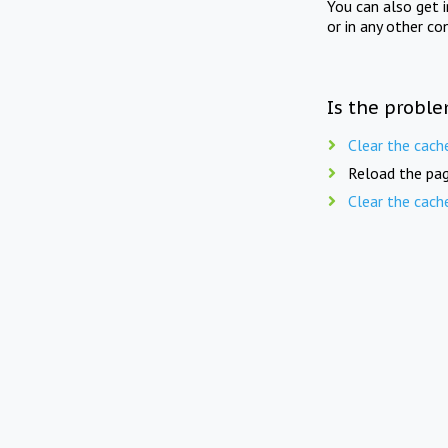
You can also get 
or in any other co
Is the proble
Clear the cach
Reload the pag
Clear the cach