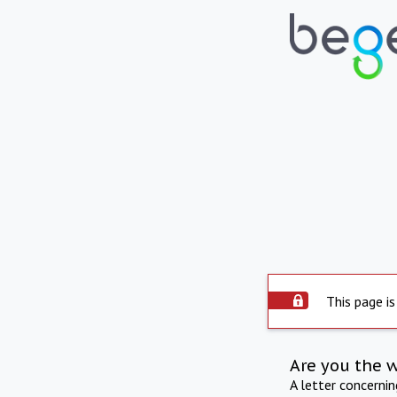
This page is
Are you the 
A letter concerni